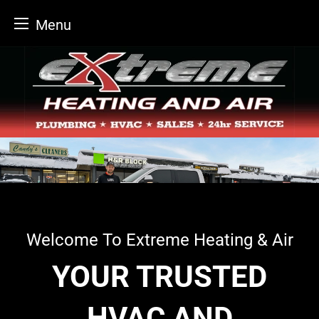
Menu
Skip
to
content
Welcome To Extreme Heating & Air
YOUR TRUSTED
HVAC AND