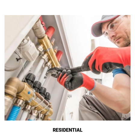
RESIDENTIAL