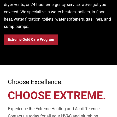
dryer vents, or 24-hour emergency service, we’ve got you
covered. We specialize in water heaters, boilers, in-floor
heat, water filtration, toilets, water softeners, gas lines, and
sump pumps.
Extreme Gold Care Program
Choose Excellence.
CHOOSE EXTREME.
Experience the Extreme Heating and Air difference.
Contact us today for all your HVAC and plumbing