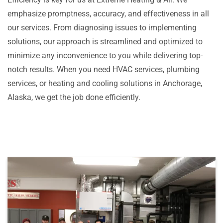
emphasize promptness, accuracy, and effectiveness in all
our services. From diagnosing issues to implementing
solutions, our approach is streamlined and optimized to
minimize any inconvenience to you while delivering top-
notch results. When you need HVAC services, plumbing
services, or heating and cooling solutions in Anchorage,
Alaska, we get the job done efficiently.