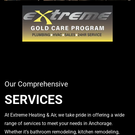
Our Comprehensive
SERVICES
At Extreme Heating & Air, we take pride in offering a wide
range of services to meet your needs in Anchorage.
Whether it’s bathroom remodeling, kitchen remodeling,