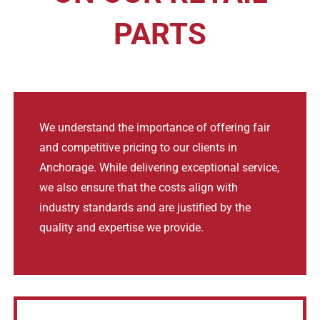
PARTS
We understand the importance of offering fair
and competitive pricing to our clients in
Anchorage. While delivering exceptional service,
we also ensure that the costs align with
industry standards and are justified by the
quality and expertise we provide.