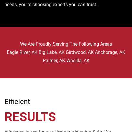
needs, you’re choosing experts you can trust.
We Are Proudly Serving The Following Areas
Eagle River, AK Big Lake, AK Girdwood, AK Anchorage, AK
Palmer, AK Wasilla, AK
Efficient
RESULTS
Efficiency is key for us at Extreme Heating & Air. We