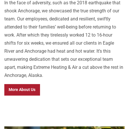
In the face of adversity, such as the 2018 earthquake that
shook Anchorage, we showcased the true strength of our
team. Our employees, dedicated and resilient, swiftly
attended to their families’ well-being before returning to
work. After which they tirelessly worked 12 to 16-hour
shifts for six weeks, we ensured all our clients in Eagle
River and Anchorage had heat and hot water. It’s this
unwavering dedication that sets our exceptional team
apart, making Extreme Heating & Air a cut above the rest in
Anchorage, Alaska.
More About Us