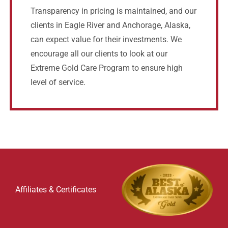
Transparency in pricing is maintained, and our
clients in Eagle River and Anchorage, Alaska,
can expect value for their investments. We
encourage all our clients to look at our
Extreme Gold Care Program to ensure high
level of service.
Affiliates & Certificates