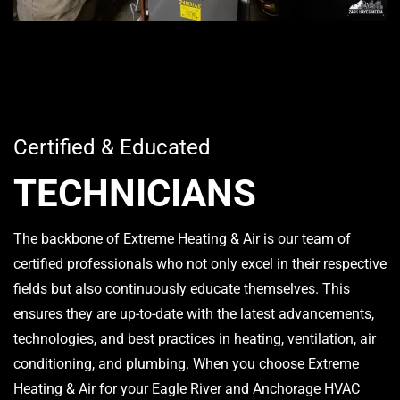
Certified & Educated
TECHNICIANS
The backbone of Extreme Heating & Air is our team of
certified professionals who not only excel in their respective
fields but also continuously educate themselves. This
ensures they are up-to-date with the latest advancements,
technologies, and best practices in heating, ventilation, air
conditioning, and plumbing. When you choose Extreme
Heating & Air for your Eagle River and Anchorage HVAC