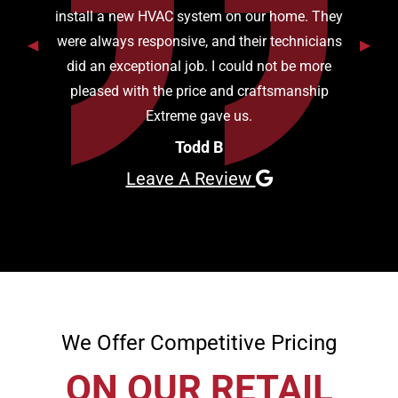
install a new HVAC system on our home. They
were always responsive, and their technicians
Previous Slide
◀︎
Next S
▶︎
did an exceptional job. I could not be more
pleased with the price and craftsmanship
Extreme gave us.
Todd B
Leave A Review
We Offer Competitive Pricing
ON OUR RETAIL