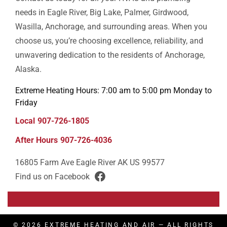
needs in Eagle River, Big Lake, Palmer, Girdwood,
Wasilla, Anchorage, and surrounding areas. When you
choose us, you’re choosing excellence, reliability, and
unwavering dedication to the residents of Anchorage,
Alaska.
Extreme Heating Hours: 7:00 am to 5:00 pm Monday to
Friday
Local
907-726-1805
After Hours
907-726-4036
16805 Farm Ave
Eagle River
AK
US
99577
Find us on Facebook
facebook
© 2026
EXTREME HEATING AND AIR
— ALL RIGHTS