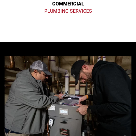
COMMERCIAL
PLUMBING SERVICES