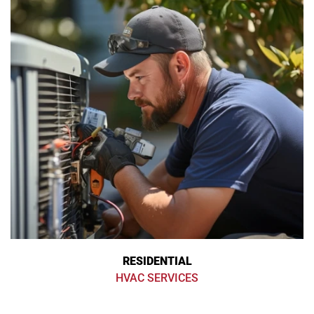
RESIDENTIAL
HVAC SERVICES