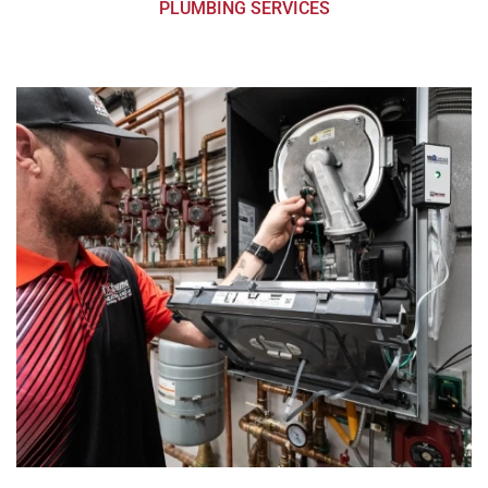
PLUMBING SERVICES