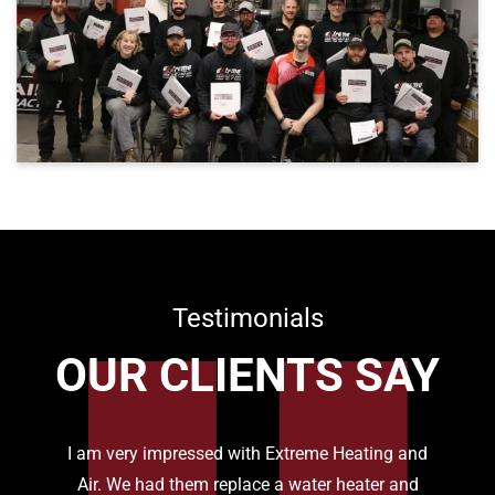
Testimonials
OUR CLIENTS SAY
I am very impressed with Extreme Heating and
Air. We had them replace a water heater and