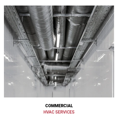
COMMERCIAL
HVAC SERVICES