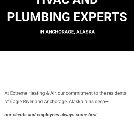
PLUMBING EXPERTS
IN ANCHORAGE, ALASKA
At Extreme Heating & Air, our commitment to the residents
of Eagle River and Anchorage, Alaska runs deep—
our clients and employees always come first.