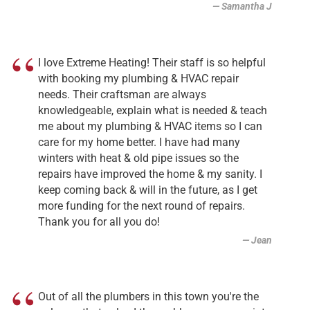
Samantha J
I love Extreme Heating! Their staff is so helpful
with booking my plumbing & HVAC repair
needs. Their craftsman are always
knowledgeable, explain what is needed & teach
me about my plumbing & HVAC items so I can
care for my home better. I have had many
winters with heat & old pipe issues so the
repairs have improved the home & my sanity. I
keep coming back & will in the future, as I get
more funding for the next round of repairs.
Thank you for all you do!
Jean
Out of all the plumbers in this town you're the