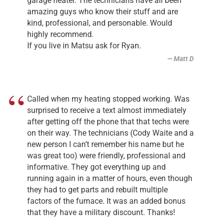
garage heater. The technicians have all been
amazing guys who know their stuff and are
kind, professional, and personable. Would
highly recommend.
If you live in Matsu ask for Ryan.
Matt D
Called when my heating stopped working. Was
surprised to receive a text almost immediately
after getting off the phone that that techs were
on their way. The technicians (Cody Waite and a
new person I can’t remember his name but he
was great too) were friendly, professional and
informative. They got everything up and
running again in a matter of hours, even though
they had to get parts and rebuilt multiple
factors of the furnace. It was an added bonus
that they have a military discount. Thanks!