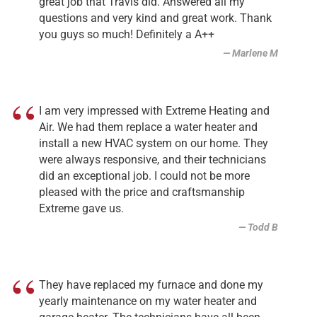
great job that Travis did. Answered all my
questions and very kind and great work. Thank
you guys so much! Definitely a A++
Marlene M
I am very impressed with Extreme Heating and
Air. We had them replace a water heater and
install a new HVAC system on our home. They
were always responsive, and their technicians
did an exceptional job. I could not be more
pleased with the price and craftsmanship
Extreme gave us.
Todd B
They have replaced my furnace and done my
yearly maintenance on my water heater and