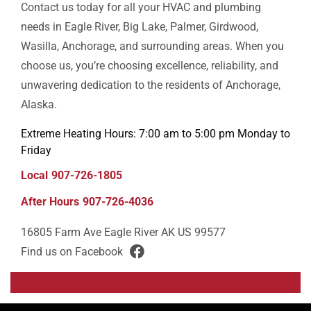
Contact us today for all your HVAC and plumbing
needs in Eagle River, Big Lake, Palmer, Girdwood,
Wasilla, Anchorage, and surrounding areas. When you
choose us, you’re choosing excellence, reliability, and
unwavering dedication to the residents of Anchorage,
Alaska.
Extreme Heating Hours: 7:00 am to 5:00 pm Monday to
Friday
Local
907-726-1805
After Hours
907-726-4036
16805 Farm Ave
Eagle River
AK
US
99577
Find us on Facebook
facebook