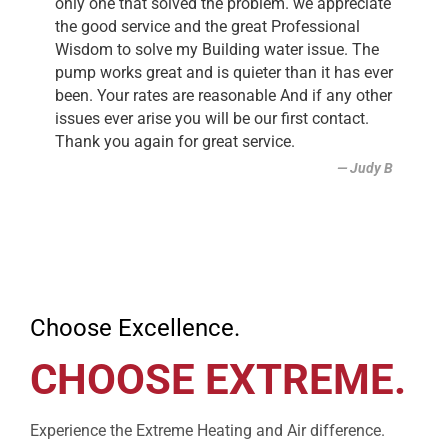
only one that solved the problem. we appreciate
the good service and the great Professional
Wisdom to solve my Building water issue. The
pump works great and is quieter than it has ever
been. Your rates are reasonable And if any other
issues ever arise you will be our first contact.
Thank you again for great service.
Judy B
Choose Excellence.
CHOOSE EXTREME.
Experience the Extreme Heating and Air difference.