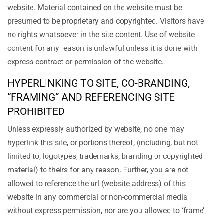
website. Material contained on the website must be
presumed to be proprietary and copyrighted. Visitors have
no rights whatsoever in the site content. Use of website
content for any reason is unlawful unless it is done with
express contract or permission of the website.
HYPERLINKING TO SITE, CO-BRANDING,
“FRAMING” AND REFERENCING SITE
PROHIBITED
Unless expressly authorized by website, no one may
hyperlink this site, or portions thereof, (including, but not
limited to, logotypes, trademarks, branding or copyrighted
material) to theirs for any reason. Further, you are not
allowed to reference the url (website address) of this
website in any commercial or non-commercial media
without express permission, nor are you allowed to ‘frame’