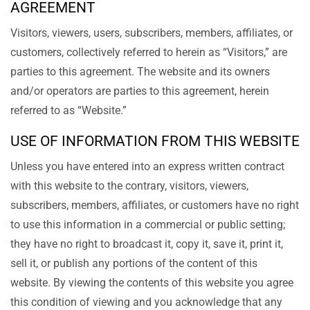
AGREEMENT
Visitors, viewers, users, subscribers, members, affiliates, or
customers, collectively referred to herein as “Visitors,” are
parties to this agreement. The website and its owners
and/or operators are parties to this agreement, herein
referred to as “Website.”
USE OF INFORMATION FROM THIS WEBSITE
Unless you have entered into an express written contract
with this website to the contrary, visitors, viewers,
subscribers, members, affiliates, or customers have no right
to use this information in a commercial or public setting;
they have no right to broadcast it, copy it, save it, print it,
sell it, or publish any portions of the content of this
website. By viewing the contents of this website you agree
this condition of viewing and you acknowledge that any