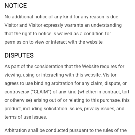
NOTICE
No additional notice of any kind for any reason is due
Visitor and Visitor expressly warrants an understanding
that the right to notice is waived as a condition for
permission to view or interact with the website.
DISPUTES
As part of the consideration that the Website requires for
viewing, using or interacting with this website, Visitor
agrees to use binding arbitration for any claim, dispute, or
controversy (“CLAIM”) of any kind (whether in contract, tort
or otherwise) arising out of or relating to this purchase, this
product, including solicitation issues, privacy issues, and
terms of use issues.
Arbitration shall be conducted pursuant to the rules of the