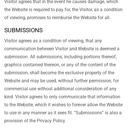
Visitor agrees that in the event he causes damage, which
the Website is required to pay for, the Visitor, as a condition
of viewing, promises to reimburse the Website for all.
SUBMISSIONS
Visitor agrees as a condition of viewing, that any
communication between Visitor and Website is deemed a
submission. All submissions, including portions thereof,
graphics contained thereon, or any of the content of the
submission, shall become the exclusive property of the
Website and may be used, without further permission, for
commercial use without additional consideration of any
kind. Visitor agrees to only communicate that information
to the Website, which it wishes to forever allow the Website
to use in any manner as it sees fit. “Submissions” is also a
provision of the Privacy Policy.