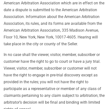
American Arbitration Association which are in effect on the
date a dispute is submitted to the American Arbitration
Association. Information about the American Arbitration
Association, its rules, and its forms are available from the
American Arbitration Association, 335 Madison Avenue,
Floor 10, New York, New York, 10017-4605. Hearing will
take place in the city or county of the Seller.
In no case shall the viewer, visitor, member, subscriber or
customer have the right to go to court or have a jury trial.
Viewer, visitor, member, subscriber or customer will not
have the right to engage in pre-trial discovery except as
provided in the rules; you will not have the right to
participate as a representative or member of any class of
claimants pertaining to any claim subject to arbitration; the
arbitrator’s decision will be final and binding with limited