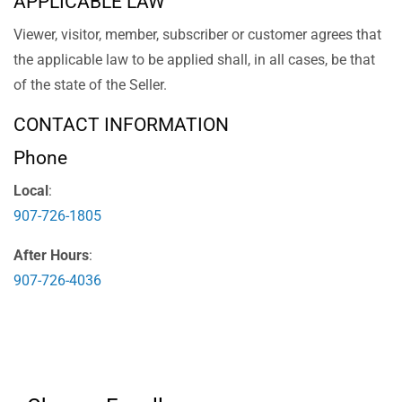
APPLICABLE LAW
Viewer, visitor, member, subscriber or customer agrees that
the applicable law to be applied shall, in all cases, be that
of the state of the Seller.
CONTACT INFORMATION
Phone
Local
:
907-726-1805
After Hours
:
907-726-4036