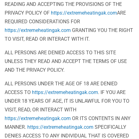
READING AND ACCEPTING THE PROVISIONS OF THE
PRIVACY POLICY OF
https://extremeheatingak.com
ARE
REQUIRED CONSIDERATIONS FOR
https://extremeheatingak.com
GRANTING YOU THE RIGHT
TO VISIT, READ OR INTERACT WITH IT.
ALL PERSONS ARE DENIED ACCESS TO THIS SITE
UNLESS THEY READ AND ACCEPT THE TERMS OF USE
AND THE PRIVACY POLICY.
ALL PERSONS UNDER THE AGE OF 18 ARE DENIED
ACCESS TO
https://extremeheatingak.com
. IF YOU ARE
UNDER 18 YEARS OF AGE, IT IS UNLAWFUL FOR YOU TO
VISIT, READ, OR INTERACT WITH
https://extremeheatingak.com
OR ITS CONTENTS IN ANY
MANNER.
https://extremeheatingak.com
SPECIFICALLY
DENIES ACCESS TO ANY INDIVIDUAL THAT IS COVERED