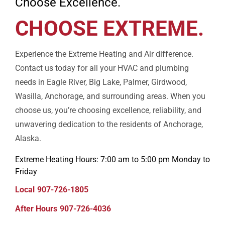
Choose Excellence.
CHOOSE EXTREME.
Experience the Extreme Heating and Air difference.
Contact us today for all your HVAC and plumbing
needs in Eagle River, Big Lake, Palmer, Girdwood,
Wasilla, Anchorage, and surrounding areas. When you
choose us, you’re choosing excellence, reliability, and
unwavering dedication to the residents of Anchorage,
Alaska.
Extreme Heating Hours: 7:00 am to 5:00 pm Monday to
Friday
Local
907-726-1805
After Hours
907-726-4036