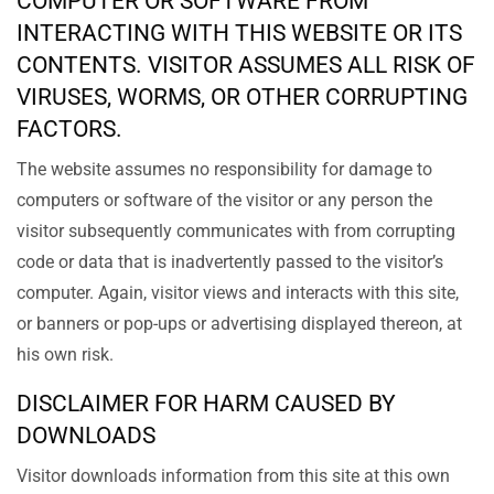
COMPUTER OR SOFTWARE FROM
INTERACTING WITH THIS WEBSITE OR ITS
CONTENTS. VISITOR ASSUMES ALL RISK OF
VIRUSES, WORMS, OR OTHER CORRUPTING
FACTORS.
The website assumes no responsibility for damage to
computers or software of the visitor or any person the
visitor subsequently communicates with from corrupting
code or data that is inadvertently passed to the visitor’s
computer. Again, visitor views and interacts with this site,
or banners or pop-ups or advertising displayed thereon, at
his own risk.
DISCLAIMER FOR HARM CAUSED BY
DOWNLOADS
Visitor downloads information from this site at this own