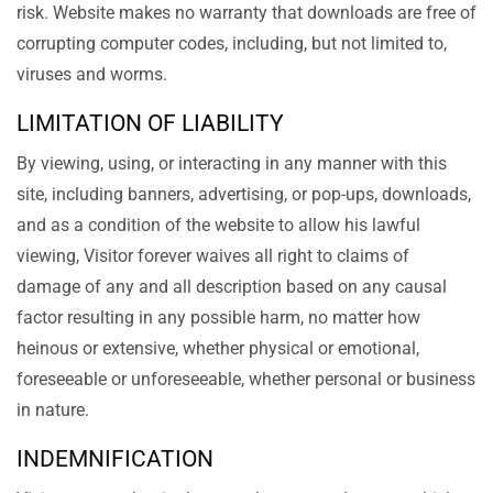
risk. Website makes no warranty that downloads are free of
corrupting computer codes, including, but not limited to,
viruses and worms.
LIMITATION OF LIABILITY
By viewing, using, or interacting in any manner with this
site, including banners, advertising, or pop-ups, downloads,
and as a condition of the website to allow his lawful
viewing, Visitor forever waives all right to claims of
damage of any and all description based on any causal
factor resulting in any possible harm, no matter how
heinous or extensive, whether physical or emotional,
foreseeable or unforeseeable, whether personal or business
in nature.
INDEMNIFICATION