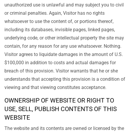
unauthorized use is unlawful and may subject you to civil
or criminal penalties. Again, Visitor has no rights
whatsoever to use the content of, or portions thereof,
including its databases, invisible pages, linked pages,
underlying code, or other intellectual property the site may
contain, for any reason for any use whatsoever. Nothing.
Visitor agrees to liquidate damages in the amount of U.S.
$100,000 in addition to costs and actual damages for
breach of this provision. Visitor warrants that he or she
understands that accepting this provision is a condition of
viewing and that viewing constitutes acceptance.
OWNERSHIP OF WEBSITE OR RIGHT TO
USE, SELL, PUBLISH CONTENTS OF THIS
WEBSITE
The website and its contents are owned or licensed by the