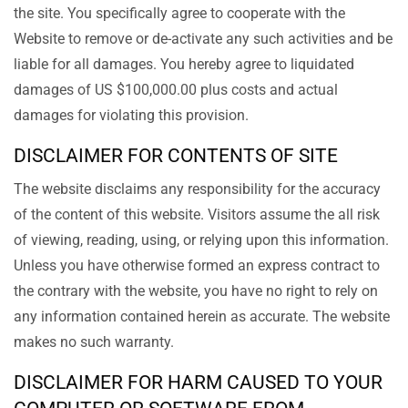
the site. You specifically agree to cooperate with the
Website to remove or de-activate any such activities and be
liable for all damages. You hereby agree to liquidated
damages of US $100,000.00 plus costs and actual
damages for violating this provision.
DISCLAIMER FOR CONTENTS OF SITE
The website disclaims any responsibility for the accuracy
of the content of this website. Visitors assume the all risk
of viewing, reading, using, or relying upon this information.
Unless you have otherwise formed an express contract to
the contrary with the website, you have no right to rely on
any information contained herein as accurate. The website
makes no such warranty.
DISCLAIMER FOR HARM CAUSED TO YOUR