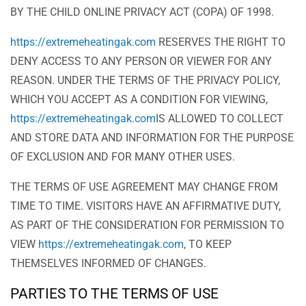
BY THE CHILD ONLINE PRIVACY ACT (COPA) OF 1998.
https://extremeheatingak.com
RESERVES THE RIGHT TO
DENY ACCESS TO ANY PERSON OR VIEWER FOR ANY
REASON. UNDER THE TERMS OF THE PRIVACY POLICY,
WHICH YOU ACCEPT AS A CONDITION FOR VIEWING,
https://extremeheatingak.com
IS ALLOWED TO COLLECT
AND STORE DATA AND INFORMATION FOR THE PURPOSE
OF EXCLUSION AND FOR MANY OTHER USES.
THE TERMS OF USE AGREEMENT MAY CHANGE FROM
TIME TO TIME. VISITORS HAVE AN AFFIRMATIVE DUTY,
AS PART OF THE CONSIDERATION FOR PERMISSION TO
VIEW
https://extremeheatingak.com
, TO KEEP
THEMSELVES INFORMED OF CHANGES.
PARTIES TO THE TERMS OF USE