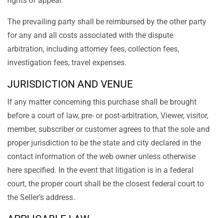
rights of appeal.
The prevailing party shall be reimbursed by the other party
for any and all costs associated with the dispute
arbitration, including attorney fees, collection fees,
investigation fees, travel expenses.
JURISDICTION AND VENUE
If any matter concerning this purchase shall be brought
before a court of law, pre- or post-arbitration, Viewer, visitor,
member, subscriber or customer agrees to that the sole and
proper jurisdiction to be the state and city declared in the
contact information of the web owner unless otherwise
here specified. In the event that litigation is in a federal
court, the proper court shall be the closest federal court to
the Seller’s address.